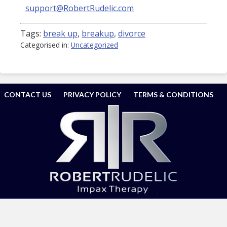
support@RobertRudelic.com
Tags:
break up
,
breakup
,
divorce
Categorised in:
Uncategorized
CONTACT US
PRIVACY POLICY
TERMS & CONDITIONS