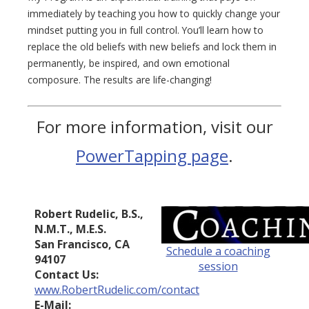
immediately by teaching you how to quickly change your
mindset putting you in full control. You’ll learn how to
replace the old beliefs with new beliefs and lock them in
permanently, be inspired, and own emotional
composure. The results are life-changing!
For more information, visit our
PowerTapping page
.
Robert Rudelic, B.S.,
N.M.T., M.E.S.
San Francisco, CA
Schedule a coaching
94107
session
Contact Us:
www.RobertRudelic.com/contact
E-Mail: