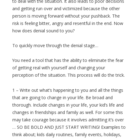
to deal with the situation. It also leads to poor decisions
and getting run over and victimized because the other
person is moving forward without your pushback. The
risk is feeling bitter, angry and resentful in the end. Now
how does denial sound to you?
To quickly move through the denial stage…
You need a tool that has the ability to eliminate the fear
of getting real with yourself and changing your
perception of the situation. This process will do the trick.
1 – Write out what’s happening to you and all the things
that are going to change in your life. Be broad and
thorough. Include changes in your life, your kid’s life and
changes in friendships and family as well. For some this
may take courage because it involves admitting it’s over
… SO BE BOLD AND JUST START WRITING! Examples to
think about; kids daily routines, family events, holidays,