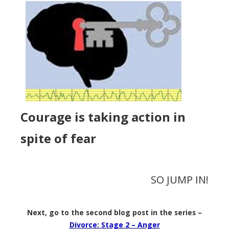
Courage is taking action in
spite of fear
SO JUMP IN!
Next, go to the second blog post in the series –
Divorce: Stage 2 – Anger