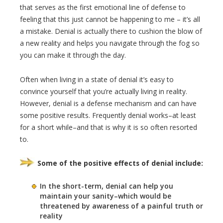
that serves as the first emotional line of defense to
feeling that this just cannot be happening to me – it’s all
a mistake. Denial is actually there to cushion the blow of
a new reality and helps you navigate through the fog so
you can make it through the day.
Often when living in a state of denial it’s easy to
convince yourself that you’re actually living in reality.
However, denial is a defense mechanism and can have
some positive results. Frequently denial works–at least
for a short while–and that is why it is so often resorted
to.
Some of the positive effects of denial include:
In the short-term, denial can help you
maintain your sanity–which would be
threatened by awareness of a painful truth or
reality