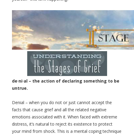
de·ni·al
– the action of declaring something to be
untrue.
Denial – when you do not or just cannot accept the
facts that cause grief and all the related negative
emotions associated with it. When faced with extreme
distress, it’s natural to reject its existence to protect
your mind from shock. This is a mental coping technique