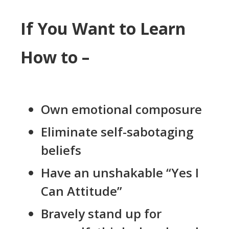
If You Want to Learn
How to –
Own emotional composure
Eliminate self-sabotaging
beliefs
Have an unshakable “Yes I
Can Attitude”
Bravely stand up for