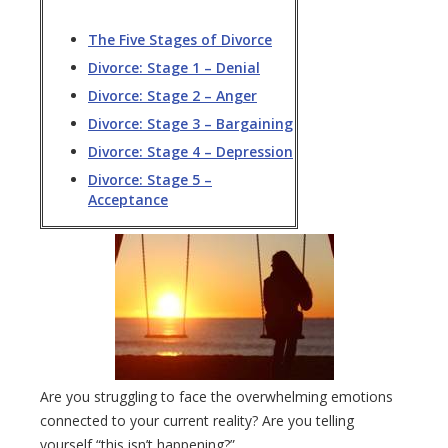
The Five Stages of Divorce
Divorce: Stage 1 – Denial
Divorce: Stage 2 – Anger
Divorce: Stage 3 – Bargaining
Divorce: Stage 4 – Depression
Divorce: Stage 5 –
Acceptance
Are you struggling to face the overwhelming emotions
connected to your current reality? Are you telling
yourself “this isn’t happening?”