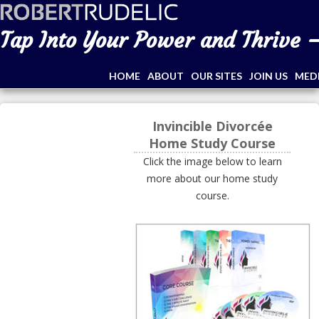
Tap Into Your Power and Thrive –
HOME
ABOUT
OUR SITES
JOIN US
MED
Invincible Divorcée
Home Study Course
Click the image below to learn
more about our home study
course.