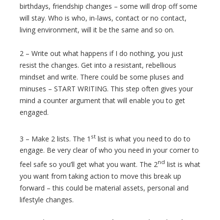
birthdays, friendship changes – some will drop off some
will stay. Who is who, in-laws, contact or no contact,
living environment, will it be the same and so on.
2 – Write out what happens if I do nothing, you just
resist the changes. Get into a resistant, rebellious
mindset and write. There could be some pluses and
minuses – START WRITING. This step often gives your
mind a counter argument that will enable you to get
engaged.
st
3 – Make 2 lists. The 1
list is what you need to do to
engage. Be very clear of who you need in your corner to
nd
feel safe so you’ll get what you want. The 2
list is what
you want from taking action to move this break up
forward – this could be material assets, personal and
lifestyle changes.