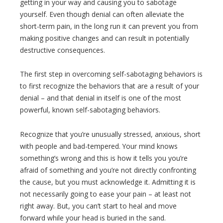
getting in your way and causing you to sabotage
yourself. Even though denial can often alleviate the
short-term pain, in the long run it can prevent you from
making positive changes and can result in potentially
destructive consequences.
The first step in overcoming self-sabotaging behaviors is
to first recognize the behaviors that are a result of your
denial – and that denial in itself is one of the most
powerful, known self-sabotaging behaviors.
Recognize that you’re unusually stressed, anxious, short
with people and bad-tempered. Your mind knows
something’s wrong and this is how it tells you you’re
afraid of something and you’re not directly confronting
the cause, but you must acknowledge it. Admitting it is
not necessarily going to ease your pain – at least not
right away. But, you can’t start to heal and move
forward while your head is buried in the sand.