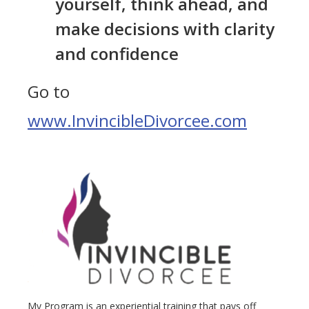
yourself, think ahead, and
make decisions with clarity
and confidence
Go to
www.InvincibleDivorcee.com
My Program is an experiential training that pays off