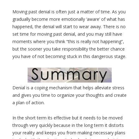
Moving past denial is often just a matter of time. As you
gradually become more emotionally ‘aware’ of what has
happened, the denial will start to wear away. There is no
set time for moving past denial, and you may still have
moments where you think “this is really not happening”,
but the sooner you take responsibility the better chance
you have of not becoming stuck in this dangerous stage.
Denial is a coping mechanism that helps alleviate stress
and gives you time to organize your thoughts and create
a plan of action.
In the short term its effective but it needs to be moved
through very quickly because in the long term it distorts
your reality and keeps you from making necessary plans