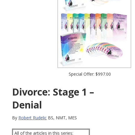
Special Offer: $997.00
Divorce: Stage 1 –
Denial
By
Robert Rudelic
BS, NMT, MES
All of the articles in this series: