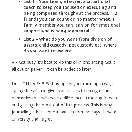
List 1 – Your team; a lawyer, a situational
coach to keep you focused on executing and
being composed throughout the process, 1-2
friends you can count on no matter what, 1
family member you can lean on for emotional
support who is non-judgmental.
List 2 – What do you want from division of
assets, child custody, pet custody etc. Where
do you want to live etc.
4 – Get busy. It’s best to do this all in one sitting. Get it
all out on paper – it can be added to later.
Do it ON PAPER!! Writing opens your mind up in ways
typing doesn’t and gives you access to thoughts and
memories that will make a difference in moving forward
and getting the most out of this process. This is why
journaling is best done in written form so says Harvard
University and I agree.