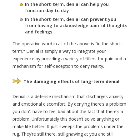
In the short-term, denial can help you
function day to day
In the short-term, denial can prevent you
from having to acknowledge painful thoughts
and feelings
The operative word in all of the above is "in the short-
term." Denial is simply a way to integrate your
experience by providing a variety of filters for pain and a
mechanism for self-deception to deny reality.
The damaging effects of long-term denial:
Denial is a defense mechanism that discharges anxiety
and emotional discomfort. By denying there’s a problem
you don’t have to feel bad about the fact that there’s a
problem. Unfortunately this doesn’t solve anything or
make life better. It just sweeps the problems under the
rug. They’re still there, still gnawing at you and still