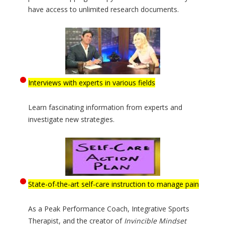
have access to unlimited research documents.
Interviews with experts in various fields
Learn fascinating information from experts and
investigate new strategies.
State-of-the-art self-care instruction to manage pain
As a Peak Performance Coach, Integrative Sports
Therapist, and the creator of
Invincible Mindset