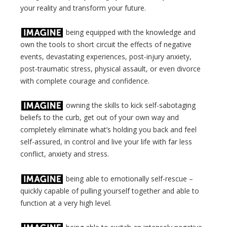
your reality and transform your future.
being equipped with the knowledge and
own the tools to short circuit the effects of negative
events, devastating experiences, post-injury anxiety,
post-traumatic stress, physical assault, or even divorce
with complete courage and confidence.
owning the skills to kick self-sabotaging
beliefs to the curb, get out of your own way and
completely eliminate what’s holding you back and feel
self-assured, in control and live your life with far less
conflict, anxiety and stress.
being able to emotionally self-rescue –
quickly capable of pulling yourself together and able to
function at a very high level.