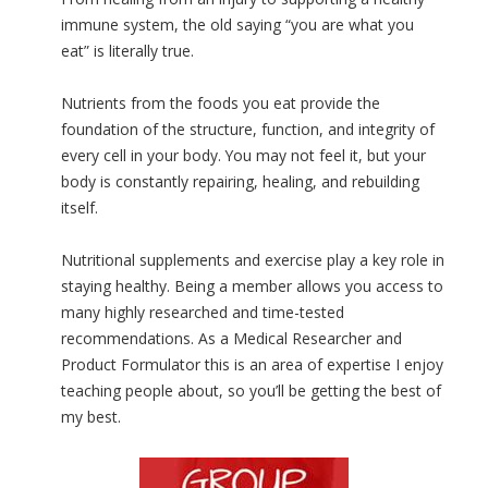
immune system, the old saying “you are what you
eat” is literally true.
Nutrients from the foods you eat provide the
foundation of the structure, function, and integrity of
every cell in your body. You may not feel it, but your
body is constantly repairing, healing, and rebuilding
itself.
Nutritional supplements and exercise play a key role in
staying healthy. Being a member allows you access to
many highly researched and time-tested
recommendations. As a Medical Researcher and
Product Formulator this is an area of expertise I enjoy
teaching people about, so you’ll be getting the best of
my best.