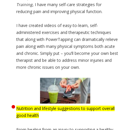
Training
, I have many self-care strategies for
reducing pain and improving physical function.
I have created videos of easy-to-learn, self-
administered exercises and therapeutic techniques
that along with PowerTapping can dramatically relieve
pain along with many physical symptoms both acute
and chronic. Simply put – you’ll become your own best
therapist and be able to address minor injuries and
more chronic issues on your own.
Nutrition and lifestyle suggestions to support overall
good health
From healing from an injury to supporting a healthy