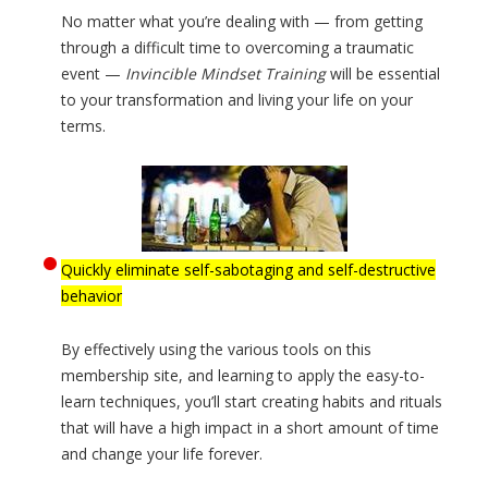
No matter what you’re dealing with — from getting
through a difficult time to overcoming a traumatic
event —
Invincible Mindset Training
will be essential
to your transformation and living your life on your
terms.
Quickly eliminate self-sabotaging and self-destructive
behavior
By effectively using the various tools on this
membership site, and learning to apply the easy-to-
learn techniques, you’ll start creating habits and rituals
that will have a high impact in a short amount of time
and change your life forever.