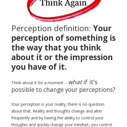
Perception definition:
Your
perception of something is
the way that you think
about it or the impression
you have of it.
what if
it’s
Think about it for a moment –
possible to change your perceptions?
Your perception is your reality; there is no question
about that. Reality and thoughts change and alter
frequently and by having the ability to control your
thoughts and quickly change your mindset, you control