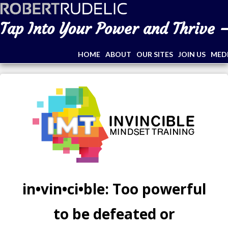
Tap Into Your Power and Thrive –
HOME
ABOUT
OUR SITES
JOIN US
MED
in•vin•ci•ble: Too powerful
to be defeated or