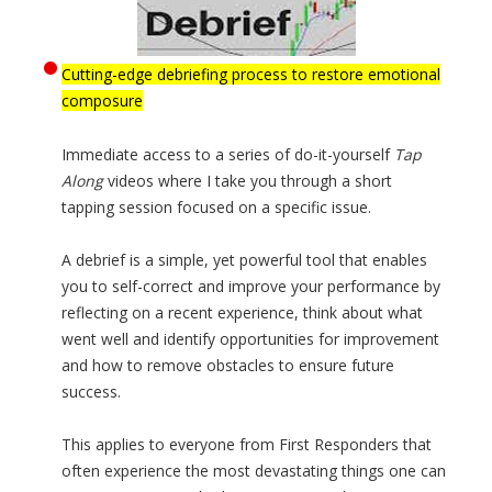
Cutting-edge debriefing process to restore emotional
composure
Immediate access to a series of do-it-yourself
Tap
Along
videos where I take you through a short
tapping session focused on a specific issue.
A debrief is a simple, yet powerful tool that enables
you to self-correct and improve your performance by
reflecting on a recent experience, think about what
went well and identify opportunities for improvement
and how to remove obstacles to ensure future
success.
This applies to everyone from First Responders that
often experience the most devastating things one can