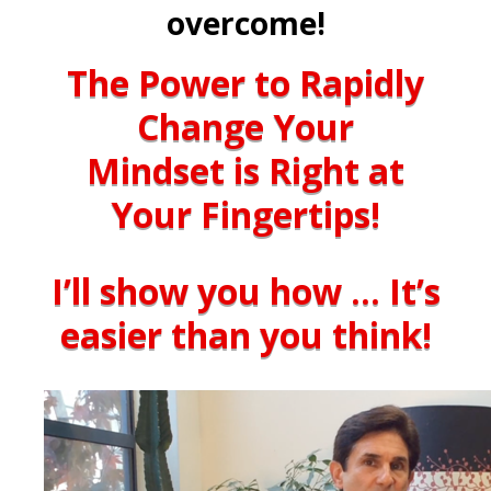
overcome!
The Power to Rapidly
Change Your
Mindset is Right at
Your Fingertips!
I’ll show you how … It’s
easier than you think!