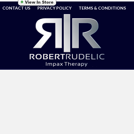
CONTACT US
PRIVACY POLICY
TERMS & CONDITIONS