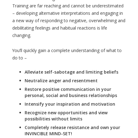
Training are far reaching and cannot be underestimated
– developing alternative interpretations and engaging in
a new way of responding to negative, overwhelming and
debilitating feelings and habitual reactions is life
changing.
You’ll quickly gain a complete understanding of what to
do to –
Alleviate self-sabotage and limiting beliefs
Neutralize anger and resentment
Restore positive communication in your
personal, social and business relationships
Intensify your inspiration and motivation
Recognize new opportunities and view
possibilities without limits
Completely release resistance and own your
INVINCIBLE MIND-SET!