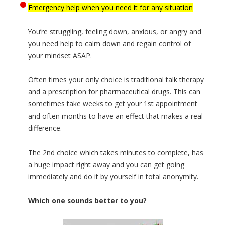
Emergency help when you need it for any situation
You’re struggling, feeling down, anxious, or angry and
you need help to calm down and regain control of
your mindset ASAP.
Often times your only choice is traditional talk therapy
and a prescription for pharmaceutical drugs. This can
sometimes take weeks to get your 1st appointment
and often months to have an effect that makes a real
difference.
The 2nd choice which takes minutes to complete, has
a huge impact right away and you can get going
immediately and do it by yourself in total anonymity.
Which one sounds better to you?