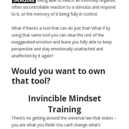
being able to switch an intensely negative,
often uncontrollable reaction to a stimulus and respond
to it, or the memory of it being fully in control.
What if there’s a tool that can do just that! What if by
using that same tool you can clear the rest of the
exaggerated emotion and leave you fully able to keep
perspective and stay emotionally unattached and
unaffected by it again?
Would you want to own
that tool?
Invincible Mindset
Training
There’s no getting around the universal law that states –
you are what you think! You can’t change what’s