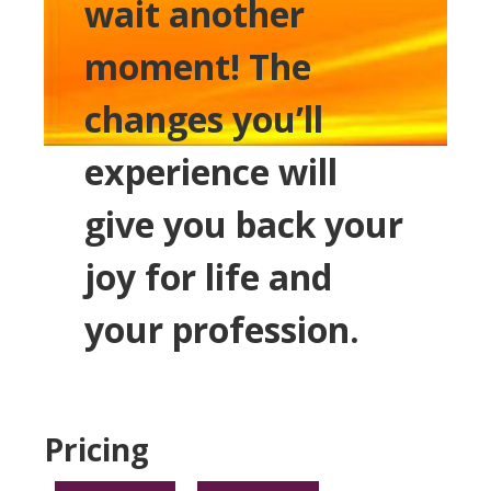
wait another
moment! The
changes you’ll
experience will
give you back your
joy for life and
your profession.
Pricing