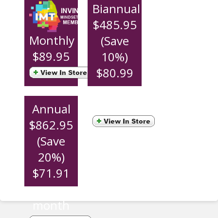
Biannual
$485.95
Monthly
(Save
$89.95
10%)
$80.99
per
month
Annual
$862.95
(Save
20%)
$71.91
per
month