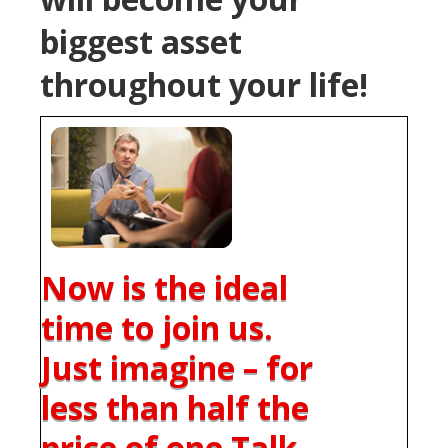
biggest asset
throughout your life!
Now is the ideal
time to join us.
Just imagine – for
less than half the
price of one Talk