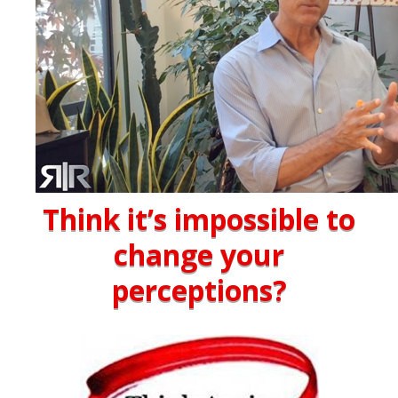
Think it’s impossible to
change your
perceptions?