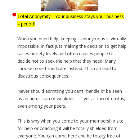
Total Anonymity – Your business stays your business
– period!
When you need help, keeping it anonymous is virtually
impossible. In fact just making the decision to get help
raises anxiety levels and often causes people to
decide not to seek the help that they need. Many
choose to self-medicate instead. This can lead to
disastrous consequences.
Never should admitting you can’t “handle it” be seen
as an admission of weakness — yet all too often it is,
even among your peers.
This is why when you come to your membership site
for help or coaching it will be totally shielded from
everyone. You can come here and be totally free of