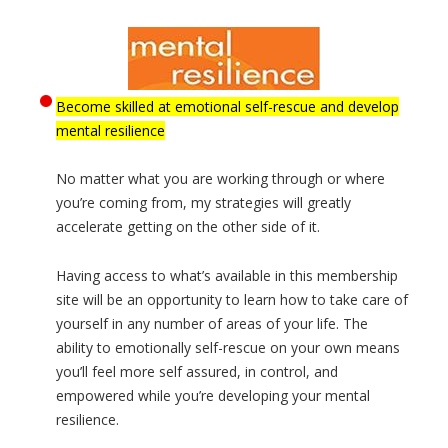
Become skilled at emotional self-rescue and develop
mental resilience
No matter what you are working through or where
you’re coming from, my strategies will greatly
accelerate getting on the other side of it.
Having access to what’s available in this membership
site will be an opportunity to learn how to take care of
yourself in any number of areas of your life. The
ability to emotionally self-rescue on your own means
you’ll feel more self assured, in control, and
empowered while you’re developing your mental
resilience.