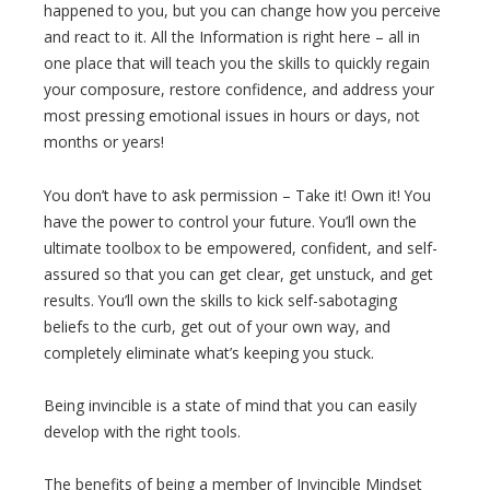
happened to you, but you can change how you perceive
and react to it. All the Information is right here – all in
one place that will teach you the skills to quickly regain
your composure, restore confidence, and address your
most pressing emotional issues in hours or days, not
months or years!
You don’t have to ask permission – Take it! Own it! You
have the power to control your future. You’ll own the
ultimate toolbox to be empowered, confident, and self-
assured so that you can get clear, get unstuck, and get
results. You’ll own the skills to kick self-sabotaging
beliefs to the curb, get out of your own way, and
completely eliminate what’s keeping you stuck.
Being invincible is a state of mind that you can easily
develop with the right tools.
The benefits of being a member of Invincible Mindset