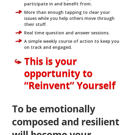
participate in and benefit from.
More than enough tapping to clear your
issues while you help others move through
their stuff.
Real time question and answer sessions.
A simple weekly course of action to keep you
on track and engaged.
This is your
opportunity to
“Reinvent” Yourself
To be emotionally
composed and resilient
will become your