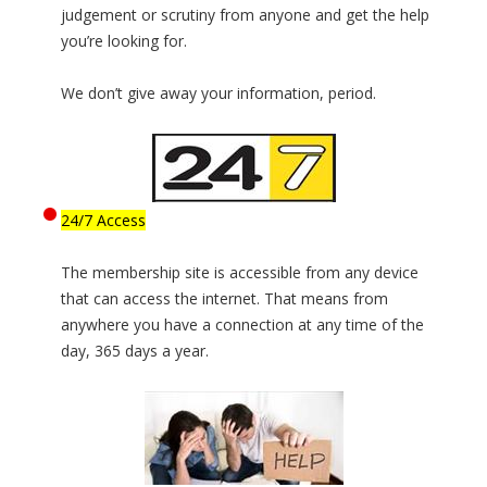
judgement or scrutiny from anyone and get the help
you’re looking for.
We don’t give away your information, period.
24/7 Access
The membership site is accessible from any device
that can access the internet. That means from
anywhere you have a connection at any time of the
day, 365 days a year.