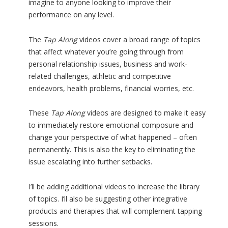
imagine to anyone looking to improve their
performance on any level.
The
Tap Along
videos cover a broad range of topics
that affect whatever you’re going through from
personal relationship issues, business and work-
related challenges, athletic and competitive
endeavors, health problems, financial worries, etc.
These
Tap Along
videos are designed to make it easy
to immediately restore emotional composure and
change your perspective of what happened – often
permanently. This is also the key to eliminating the
issue escalating into further setbacks.
I’ll be adding additional videos to increase the library
of topics. I’ll also be suggesting other integrative
products and therapies that will complement tapping
sessions.