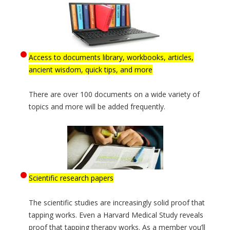
Access to documents library, workbooks, articles,
ancient wisdom, quick tips, and more
There are over 100 documents on a wide variety of
topics and more will be added frequently.
Scientific research papers
The scientific studies are increasingly solid proof that
tapping works. Even a Harvard Medical Study reveals
proof that tapping therapy works. As a member you’ll