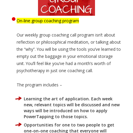
On-line group coaching program
Our weekly group coaching call program isn’t about
reflection or philosophical meditation, or talking about
the “why”. You will be using the tools you’ve learned to
empty out the baggage in your emotional storage
unit. You’ll feel like you’ve had a month’s worth of
psychotherapy in just one coaching call.
The program includes –
Learning the art of application. Each week
new, relevant topics will be discussed and new
ways will be introduced on how to apply
PowerTapping to those topics.
Opportunities for one to two people to get
one-on-one coaching that everyone will