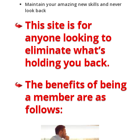
Maintain your amazing new skills and never
look back
This site is for
anyone looking to
eliminate what’s
holding you back.
The benefits of being
a member are as
follows: