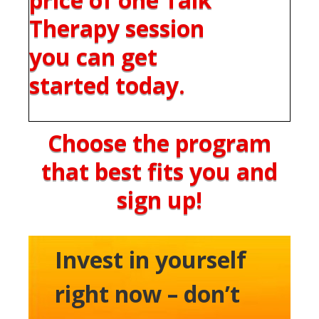
Therapy session
you can get
started today.
Choose the program
that best fits you and
sign up!
Invest in yourself
right now – don’t