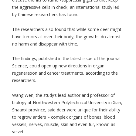
the aggressive cells in check, an international study led
by Chinese researchers has found.
The researchers also found that while some deer might
have tumors all over their body, the growths do almost
no harm and disappear with time.
The findings, published in the latest issue of the journal
Science, could open up new directions in organ
regeneration and cancer treatments, according to the
researchers.
Wang Wen, the study’s lead author and professor of
biology at Northwestern Polytechnical University in Xian,
Shaanxi province, said deer were unique for their ability
to regrow antlers – complex organs of bones, blood
vessels, nerves, muscle, skin and even fur, known as
velvet.