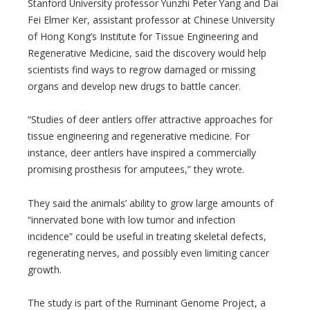
Stanford University professor Yunzhi Peter Yang and Dai
Fei Elmer Ker, assistant professor at Chinese University
of Hong Kong’s Institute for Tissue Engineering and
Regenerative Medicine, said the discovery would help
scientists find ways to regrow damaged or missing
organs and develop new drugs to battle cancer.
“Studies of deer antlers offer attractive approaches for
tissue engineering and regenerative medicine. For
instance, deer antlers have inspired a commercially
promising prosthesis for amputees,” they wrote.
They said the animals’ ability to grow large amounts of
“innervated bone with low tumor and infection
incidence” could be useful in treating skeletal defects,
regenerating nerves, and possibly even limiting cancer
growth.
The study is part of the Ruminant Genome Project, a