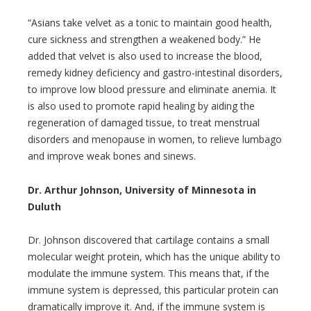
“Asians take velvet as a tonic to maintain good health,
cure sickness and strengthen a weakened body.” He
added that velvet is also used to increase the blood,
remedy kidney deficiency and gastro-intestinal disorders,
to improve low blood pressure and eliminate anemia. It
is also used to promote rapid healing by aiding the
regeneration of damaged tissue, to treat menstrual
disorders and menopause in women, to relieve lumbago
and improve weak bones and sinews.
Dr. Arthur Johnson, University of Minnesota in
Duluth
Dr. Johnson discovered that cartilage contains a small
molecular weight protein, which has the unique ability to
modulate the immune system. This means that, if the
immune system is depressed, this particular protein can
dramatically improve it. And, if the immune system is