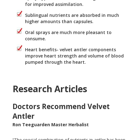
for improved assimilation.
Sublingual nutrients are absorbed in much
higher amounts than capsules.
Oral sprays are much more pleasant to
consume.
Heart benefits- velvet antler components
improve heart strength and volume of blood
pumped through the heart.
Research Articles
Doctors Recommend Velvet
Antler
Ron Teeguarden Master Herbalist
“The special combination of nutrients in antler has been