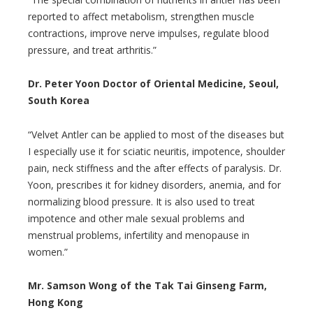
reported to affect metabolism, strengthen muscle
contractions, improve nerve impulses, regulate blood
pressure, and treat arthritis.”
Dr. Peter Yoon Doctor of Oriental Medicine, Seoul,
South Korea
“Velvet Antler can be applied to most of the diseases but
I especially use it for sciatic neuritis, impotence, shoulder
pain, neck stiffness and the after effects of paralysis. Dr.
Yoon, prescribes it for kidney disorders, anemia, and for
normalizing blood pressure. It is also used to treat
impotence and other male sexual problems and
menstrual problems, infertility and menopause in
women.”
Mr. Samson Wong of the Tak Tai Ginseng Farm,
Hong Kong