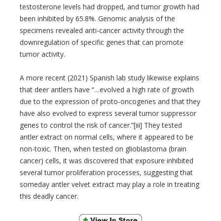
testosterone levels had dropped, and tumor growth had
been inhibited by 65.8%. Genomic analysis of the
specimens revealed anti-cancer activity through the
downregulation of specific genes that can promote
tumor activity.
A more recent (2021) Spanish lab study likewise explains
that deer antlers have “…evolved a high rate of growth
due to the expression of proto-oncogenes and that they
have also evolved to express several tumor suppressor
genes to control the risk of cancer.”[iii] They tested
antler extract on normal cells, where it appeared to be
non-toxic. Then, when tested on glioblastoma (brain
cancer) cells, it was discovered that exposure inhibited
several tumor proliferation processes, suggesting that
someday antler velvet extract may play a role in treating
this deadly cancer.