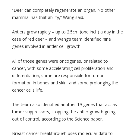
“Deer can completely regenerate an organ. No other
mammal has that ability,” Wang said.
Antlers grow rapidly – up to 2.5cm (one inch) a day in the
case of red deer – and Wang’s team identified nine
genes involved in antler cell growth.
All of those genes were oncogenes, or related to
cancer, with some accelerating cell proliferation and
differentiation; some are responsible for tumor
formation in bones and skin, and some prolonging the
cancer cells’ life.
The team also identified another 19 genes that act as
tumor suppressors, stopping the antler growth going
out of control, according to the Science paper.
Breast cancer breakthrough uses molecular data to