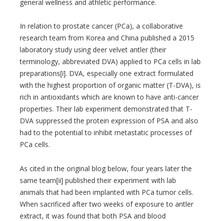
general wellness and athletic performance.
In relation to prostate cancer (PCa), a collaborative
research team from Korea and China published a 2015
laboratory study using deer velvet antler (their
terminology, abbreviated DVA) applied to PCa cells in lab
preparations[i]. DVA, especially one extract formulated
with the highest proportion of organic matter (T-DVA), is
rich in antioxidants which are known to have anti-cancer
properties. Their lab experiment demonstrated that T-
DVA suppressed the protein expression of PSA and also
had to the potential to inhibit metastatic processes of
PCa cells.
As cited in the original blog below, four years later the
same team[ii] published their experiment with lab
animals that had been implanted with PCa tumor cells.
When sacrificed after two weeks of exposure to antler
extract, it was found that both PSA and blood