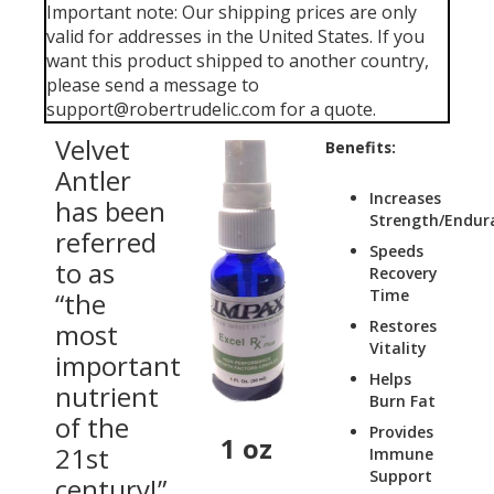
Important note: Our shipping prices are only
valid for addresses in the United States. If you
want this product shipped to another country,
please send a message to
support@robertrudelic.com for a quote.
Velvet
Benefits:
Antler
Increases
has been
Strength/Endur
referred
Speeds
to as
Recovery
Time
“the
Restores
most
Vitality
important
Helps
nutrient
Burn Fat
of the
Provides
1 oz
21st
Immune
Support
century!”