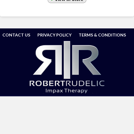
CONTACT US
PRIVACY POLICY
TERMS & CONDITIONS