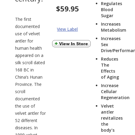
Regulates
$59.95
Blood
Sugar
The first
Increases
documented
View Label
Metabolism
use of velvet
Increases
antler for
Sex
human health
Drive/Performa
appeared on a
Reduces
silk scroll dated
The
168 BC in
Effects
China’s Hunan
of Aging
Province. The
Increase
scroll
Cellular
Regeneration
documented
the use of
Velvet
antler
velvet antler for
revitalizes
52 different
the
diseases. In
body’s
1999 velvet