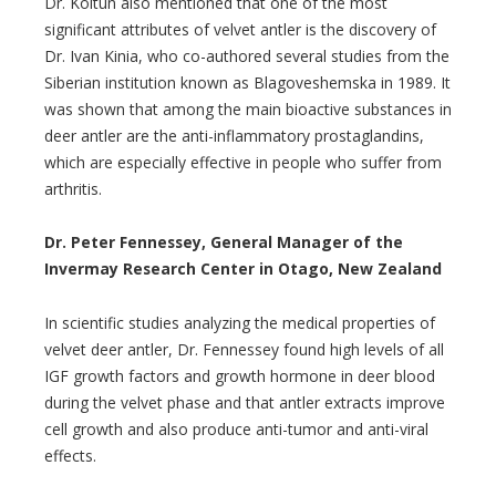
Dr. Koltun also mentioned that one of the most
significant attributes of velvet antler is the discovery of
Dr. Ivan Kinia, who co-authored several studies from the
Siberian institution known as Blagoveshemska in 1989. It
was shown that among the main bioactive substances in
deer antler are the anti-inflammatory prostaglandins,
which are especially effective in people who suffer from
arthritis.
Dr. Peter Fennessey, General Manager of the
Invermay Research Center in Otago, New Zealand
In scientific studies analyzing the medical properties of
velvet deer antler, Dr. Fennessey found high levels of all
IGF growth factors and growth hormone in deer blood
during the velvet phase and that antler extracts improve
cell growth and also produce anti-tumor and anti-viral
effects.