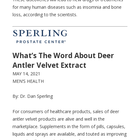
for many human diseases such as insomnia and bone
loss, according to the scientists.
What’s The Word About Deer
Antler Velvet Extract
MAY 14, 2021
MEN’S HEALTH
By: Dr. Dan Sperling
For consumers of healthcare products, sales of deer
antler velvet products are alive and well in the
marketplace. Supplements in the form of pills, capsules,
liquids and sprays are available, and touted as improving