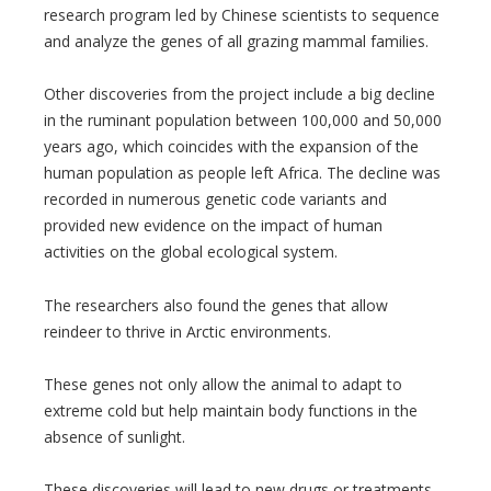
research program led by Chinese scientists to sequence
and analyze the genes of all grazing mammal families.
Other discoveries from the project include a big decline
in the ruminant population between 100,000 and 50,000
years ago, which coincides with the expansion of the
human population as people left Africa. The decline was
recorded in numerous genetic code variants and
provided new evidence on the impact of human
activities on the global ecological system.
The researchers also found the genes that allow
reindeer to thrive in Arctic environments.
These genes not only allow the animal to adapt to
extreme cold but help maintain body functions in the
absence of sunlight.
These discoveries will lead to new drugs or treatments