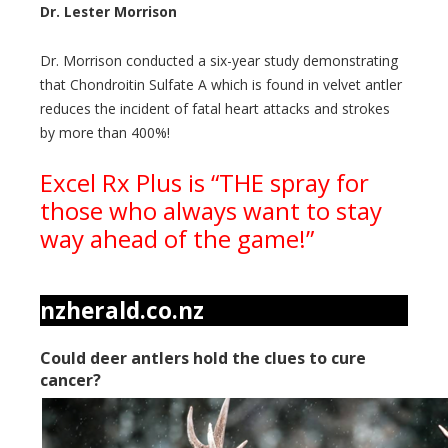
Dr. Lester Morrison
Dr. Morrison conducted a six-year study demonstrating
that Chondroitin Sulfate A which is found in velvet antler
reduces the incident of fatal heart attacks and strokes
by more than 400%!
Excel Rx Plus is “THE spray for
those who always want to stay
way ahead of the game!”
nzherald.co.nz
Could deer antlers hold the clues to cure
cancer?