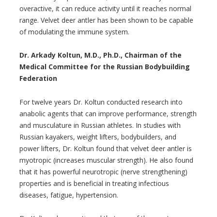
overactive, it can reduce activity until it reaches normal
range. Velvet deer antler has been shown to be capable
of modulating the immune system.
Dr. Arkady Koltun, M.D., Ph.D., Chairman of the
Medical Committee for the Russian Bodybuilding
Federation
For twelve years Dr. Koltun conducted research into
anabolic agents that can improve performance, strength
and musculature in Russian athletes. In studies with
Russian kayakers, weight lifters, bodybuilders, and
power lifters, Dr. Koltun found that velvet deer antler is
myotropic (increases muscular strength). He also found
that it has powerful neurotropic (nerve strengthening)
properties and is beneficial in treating infectious
diseases, fatigue, hypertension.