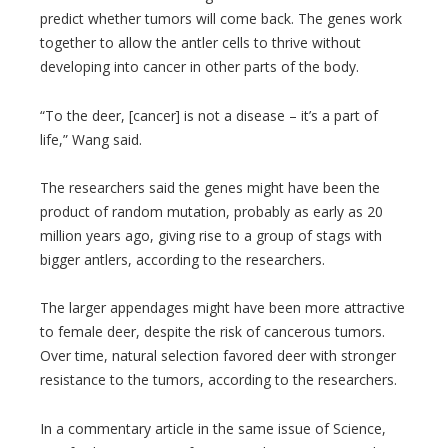
predict whether tumors will come back. The genes work
together to allow the antler cells to thrive without
developing into cancer in other parts of the body.
“To the deer, [cancer] is not a disease – it’s a part of
life,” Wang said.
The researchers said the genes might have been the
product of random mutation, probably as early as 20
million years ago, giving rise to a group of stags with
bigger antlers, according to the researchers.
The larger appendages might have been more attractive
to female deer, despite the risk of cancerous tumors.
Over time, natural selection favored deer with stronger
resistance to the tumors, according to the researchers.
In a commentary article in the same issue of Science,