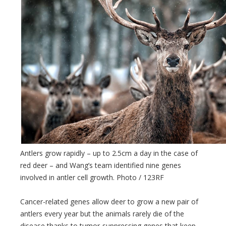
Antlers grow rapidly – up to 2.5cm a day in the case of
red deer – and Wang’s team identified nine genes
involved in antler cell growth. Photo / 123RF
Cancer-related genes allow deer to grow a new pair of
antlers every year but the animals rarely die of the
disease thanks to tumor-suppressing genes that keep