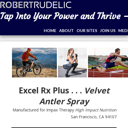
Tap Into Your Power and Thrive –
HOME
ABOUT
OUR SITES
JOIN US
MED
Excel Rx Plus . . .
Velvet
Antler Spray
Manufactured for Impax Therapy
High Impact Nutrition
San Francisco, CA 94107