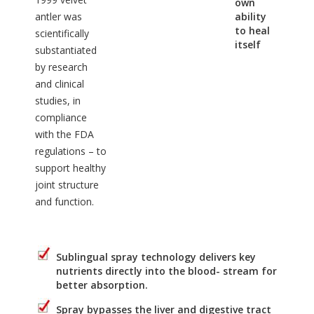
own
antler was
ability
to heal
scientifically
itself
substantiated
by research
and clinical
studies, in
compliance
with the FDA
regulations – to
support healthy
joint structure
and function.
Sublingual spray technology delivers key
nutrients directly into the blood- stream for
better absorption.
Spray bypasses the liver and digestive tract