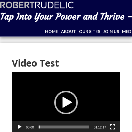
Tap Into Your Power and Thrive –
HOME
ABOUT
OUR SITES
JOIN US
MED
Video Test
Video
Player
00:00
01:12:17