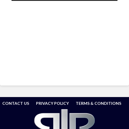
CONTACT US
PRIVACY POLICY
TERMS & CONDITIONS